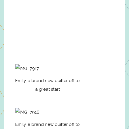
Emily, a brand new quilter off to
a great start
Emily, a brand new quilter off to