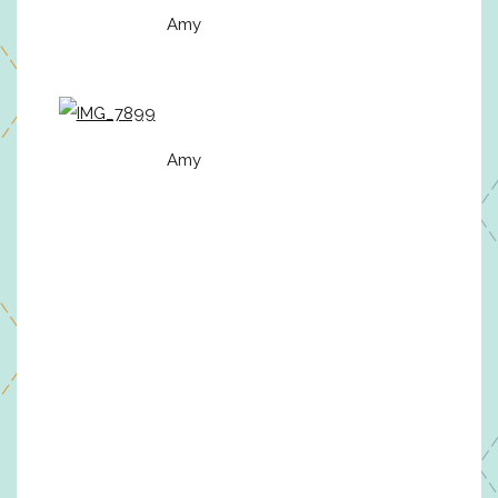
Amy
Amy