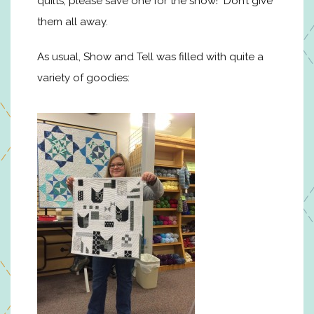
quilts, please save one for the show! Don’t give
them all away.
As usual, Show and Tell was filled with quite a
variety of goodies: