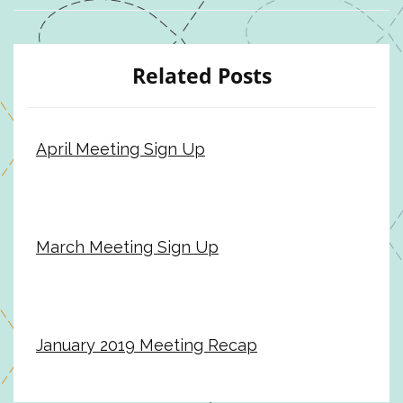
Related Posts
April Meeting Sign Up
March Meeting Sign Up
January 2019 Meeting Recap