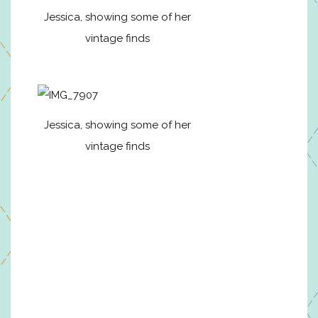
Jessica, showing some of her
vintage finds
Jessica, showing some of her
vintage finds