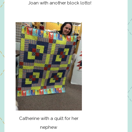
Joan with another block lotto!
Catherine with a quilt for her
nephew