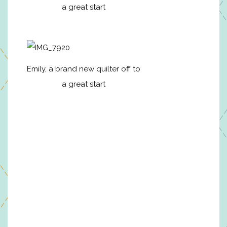
a great start
Emily, a brand new quilter off to
a great start