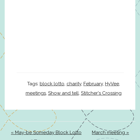
Tags:
block lotto
,
charity
,
February
,
HyVee
,
meetings
,
Show and tell
,
Stitcher's Crossing
« May-be Someday Block Lotto
March meeting »