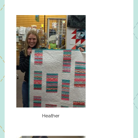
Heather