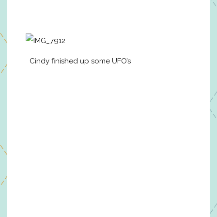
Cindy finished up some UFO’s