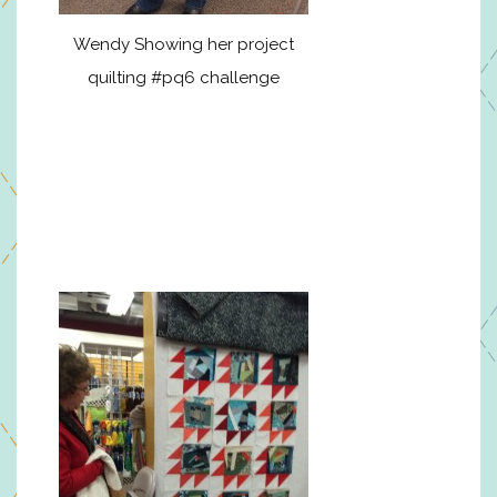
Wendy Showing her project
quilting #pq6 challenge