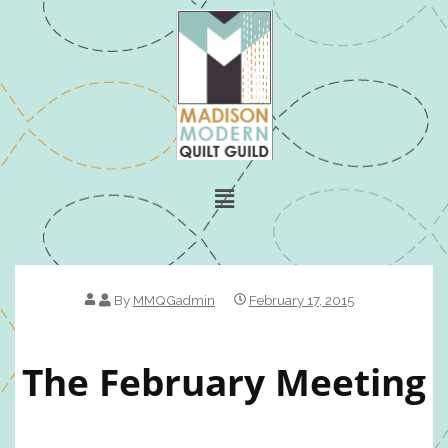
By
MMQGadmin
February 17, 2015
The February Meeting