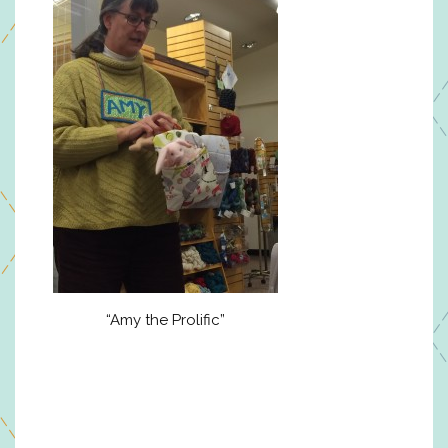
“Amy the Prolific”