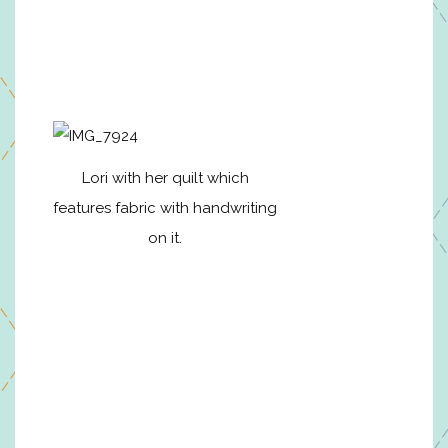
Lori with her quilt which
features fabric with handwriting
on it.