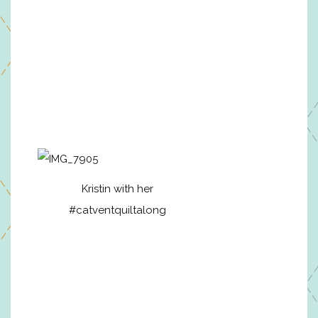
Kristin with her
#catventquiltalong