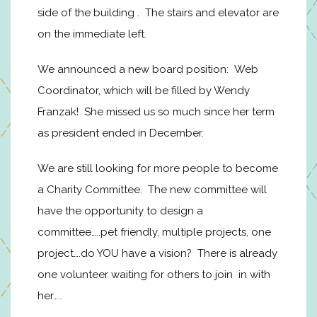
side of the building . The stairs and elevator are
on the immediate left.
We announced a new board position: Web
Coordinator, which will be filled by Wendy
Franzak! She missed us so much since her term
as president ended in December.
We are still looking for more people to become
a Charity Committee. The new committee will
have the opportunity to design a
committee…..pet friendly, multiple projects, one
project….do YOU have a vision? There is already
one volunteer waiting for others to join in with
her…..