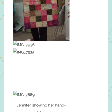
Jennifer, showing her hand-