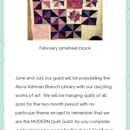
February pinwheel block
June and July our guild will be populating the
Alicia Ashman Branch Library with our dazzling
works of art! We will be hanging quilts of all
sizes for the two month period with no
particular theme except to remember that we
are the MODERN Quilt Guild. As you complete