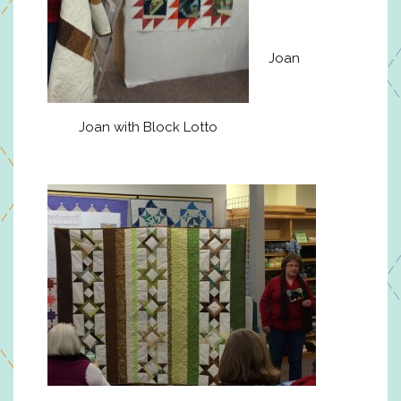
Joan
Joan with Block Lotto