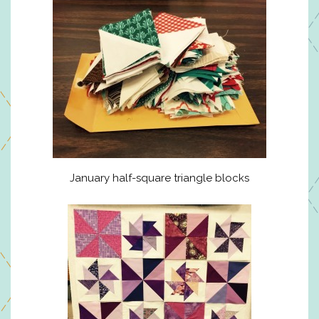
January half-square triangle blocks