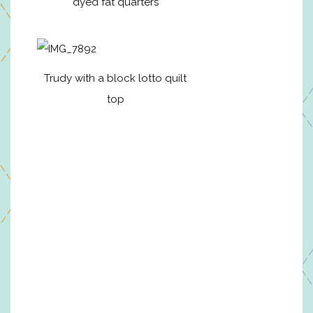
dyed fat quarters
Trudy with a block lotto quilt
top