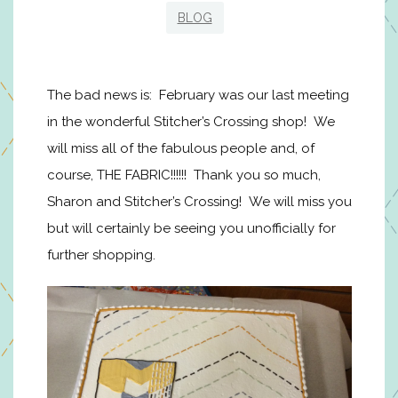
BLOG
The bad news is: February was our last meeting
in the wonderful Stitcher’s Crossing shop! We
will miss all of the fabulous people and, of
course, THE FABRIC!!!!!! Thank you so much,
Sharon and Stitcher’s Crossing! We will miss you
but will certainly be seeing you unofficially for
further shopping.