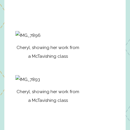
Cheryl, showing her work from
a McTavishing class
Cheryl, showing her work from
a McTavishing class