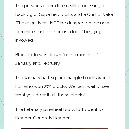
The previous committee is still processing a
backlog of Superhero quilts and a Quilt of Valor.
Those quilts will NOT be dumped on the new
committee unless there is a lot of begging
involved.
Block lotto was drawn for the months of
January and February.
The January half-square triangle blocks went to
Lori who won 279 blocks! We can’t wait to see
what you do with all those blocks!
The February pinwheel block lotto went to
Heather. Congrats Heather!