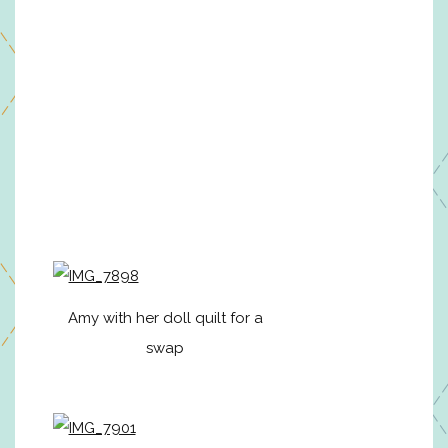
Amy with her doll quilt for a
swap