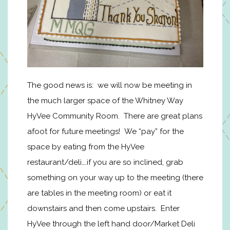
The good news is: we will now be meeting in
the much larger space of the Whitney Way
HyVee Community Room. There are great plans
afoot for future meetings! We “pay” for the
space by eating from the HyVee
restaurant/deli….if you are so inclined, grab
something on your way up to the meeting (there
are tables in the meeting room) or eat it
downstairs and then come upstairs. Enter
HyVee through the left hand door/Market Deli