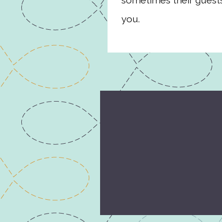
sometimes their guests
you.