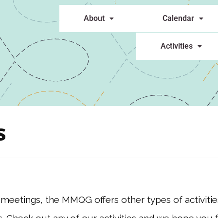
About
Calendar
Activities
s
 meetings, the MMQG offers other types of activit