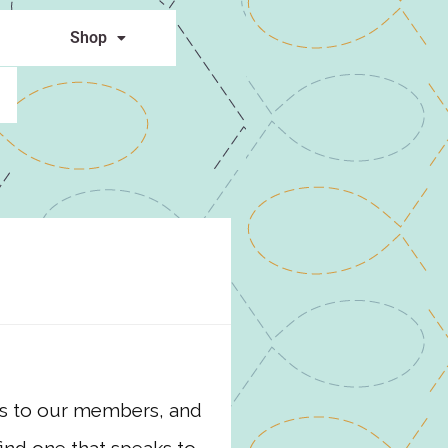
Shop
ies to our members, and