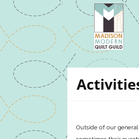
Activitie
Outside of our general