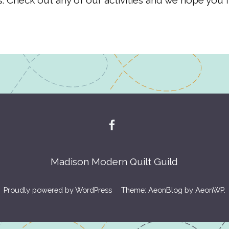
. Check out any of our activities and we hope you f
Madison Modern Quilt Guild
Proudly powered by WordPress
Theme: AeonBlog by
AeonWP
.