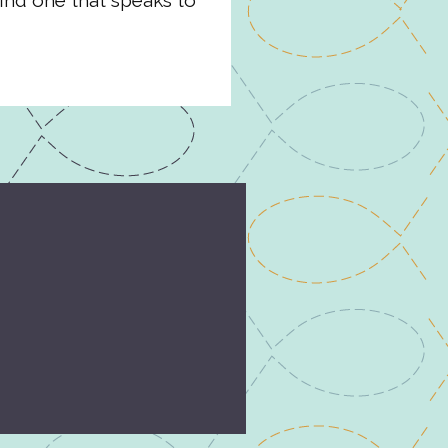
ind one that speaks to