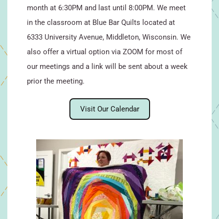
month at 6:30PM and last until 8:00PM. We meet
in the classroom at Blue Bar Quilts located at
6333 University Avenue, Middleton, Wisconsin. We
also offer a virtual option via ZOOM for most of
our meetings and a link will be sent about a week
prior the meeting.
Visit Our Calendar