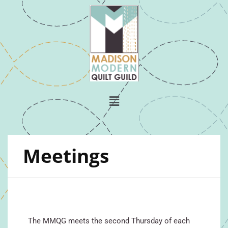
Meetings
The MMQG meets the second Thursday of each