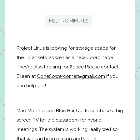
MEETING MINUTES
Project Linus is looking for storage space for
their blankets, as well as a new Coordinator.
They’re also looking for fleece Please contact
Eileen at
Coneflowercorner@gmail.com
if you
can help out!
Mad Mod helped Blue Bar Quilts purchase a big
screen TV for the classroom for hybrid
meetings. The system is working really well so
that we can be in person and virtual