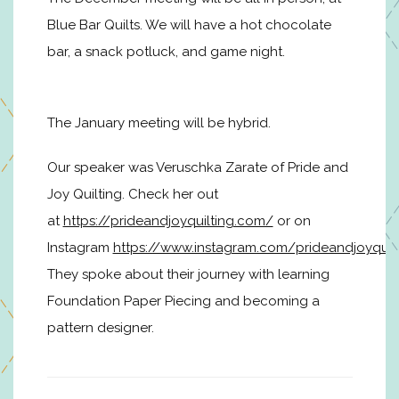
Blue Bar Quilts. We will have a hot chocolate
bar, a snack potluck, and game night.
The January meeting will be hybrid.
Our speaker was Veruschka Zarate of Pride and
Joy Quilting. Check her out
at
https://prideandjoyquilting.com/
or on
Instagram
https://www.instagram.com/prideandjoyquil
They spoke about their journey with learning
Foundation Paper Piecing and becoming a
pattern designer.