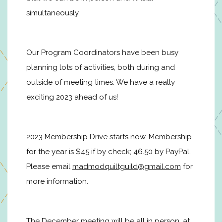
simultaneously.
Our Program Coordinators have been busy
planning lots of activities, both during and
outside of meeting times. We have a really
exciting 2023 ahead of us!
2023 Membership Drive starts now. Membership
for the year is $45 if by check; 46.50 by PayPal.
Please email
madmodquiltguild@gmail.com
for
more information.
The December meeting will be all in person, at