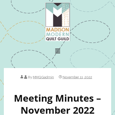
By
MMQGadmin
November 11, 2022
Meeting Minutes –
November 2022