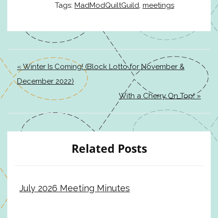
Tags:
MadModQuiltGuild
,
meetings
« Winter Is Coming! (Block Lotto for November &
December 2022)
With a Cherry On Top! »
Related Posts
July 2026 Meeting Minutes