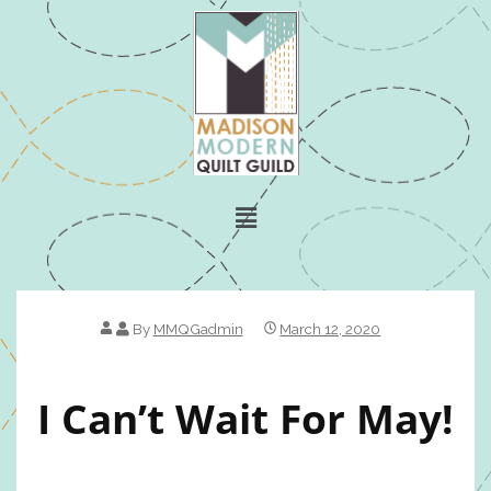
By
MMQGadmin
March 12, 2020
I Can’t Wait For May!