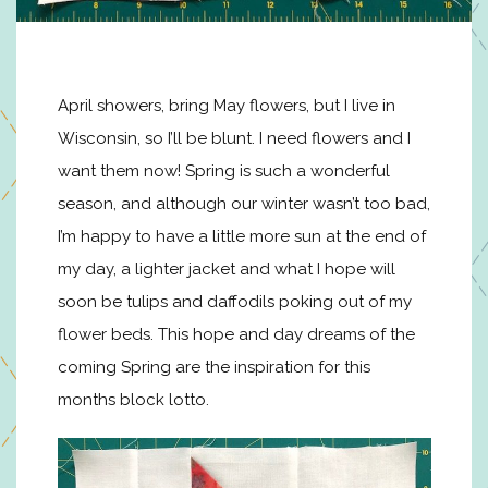
April showers, bring May flowers, but I live in
Wisconsin, so I’ll be blunt. I need flowers and I
want them now! Spring is such a wonderful
season, and although our winter wasn’t too bad,
I’m happy to have a little more sun at the end of
my day, a lighter jacket and what I hope will
soon be tulips and daffodils poking out of my
flower beds. This hope and day dreams of the
coming Spring are the inspiration for this
months block lotto.