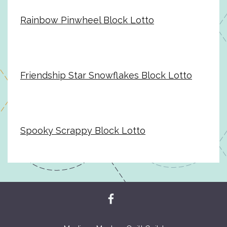
Rainbow Pinwheel Block Lotto
Friendship Star Snowflakes Block Lotto
Spooky Scrappy Block Lotto