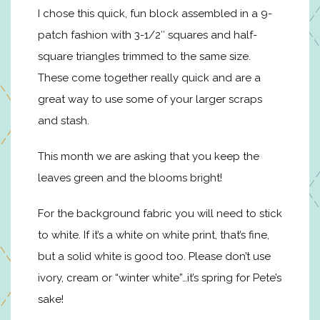
I chose this quick, fun block assembled in a 9-
patch fashion with 3-1/2″ squares and half-
square triangles trimmed to the same size.
These come together really quick and are a
great way to use some of your larger scraps
and stash.
This month we are asking that you keep the
leaves green and the blooms bright!
For the background fabric you will need to stick
to white. If it’s a white on white print, that’s fine,
but a solid white is good too. Please don’t use
ivory, cream or “winter white”…it’s spring for Pete’s
sake!