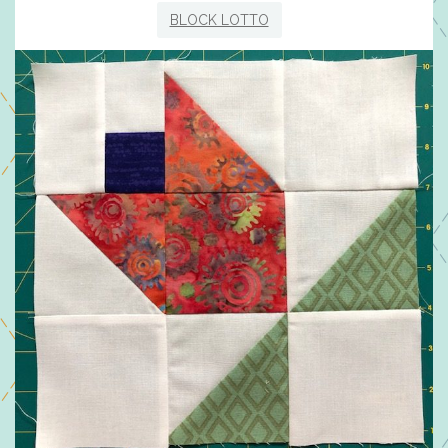
BLOCK LOTTO