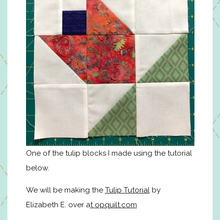
One of the tulip blocks I made using the tutorial
below.
We will be making the
Tulip Tutorial
by
Elizabeth E. over a
t
opquilt.com