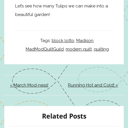
Let’s see how many Tulips we can make into a
beautiful garden!
Tags:
block lotto
,
Madison
,
MadModQuiltGuild
,
modern quilt
,
quilting
« March Mod-ness!
Running Hot and Cold! »
Related Posts