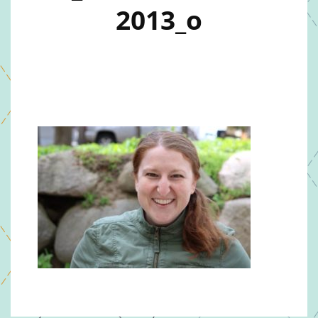
2013_o