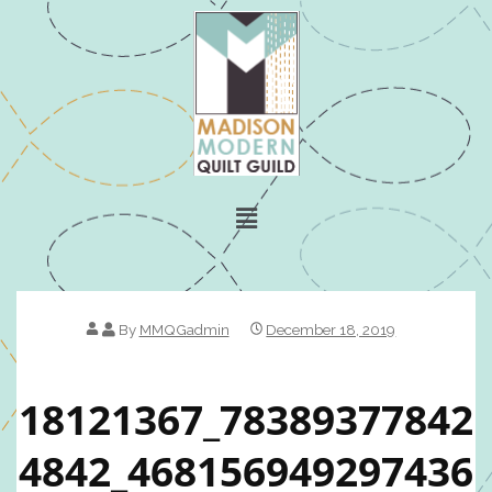
By
MMQGadmin
December 18, 2019
18121367_78389377842
4842_468156949297436