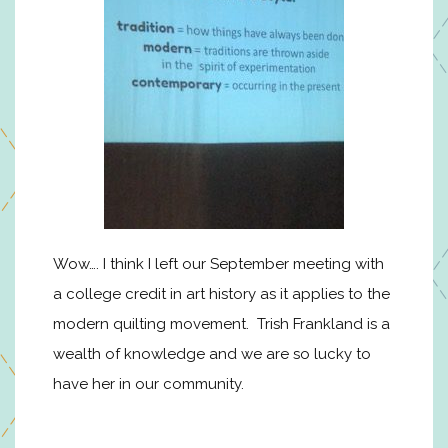
Wow…. I think I left our September meeting with
a college credit in art history as it applies to the
modern quilting movement. Trish Frankland is a
wealth of knowledge and we are so lucky to
have her in our community.