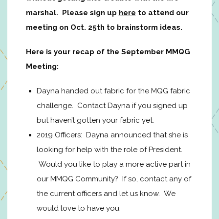
marshal. Please sign up
here
to attend our
meeting on Oct. 25th to brainstorm ideas.
Here is your recap of the September MMQG
Meeting:
Dayna handed out fabric for the MQG fabric
challenge. Contact Dayna if you signed up
but haven’t gotten your fabric yet.
2019 Officers: Dayna announced that she is
looking for help with the role of President.
Would you like to play a more active part in
our MMQG Community? If so, contact any of
the current officers and let us know. We
would love to have you.