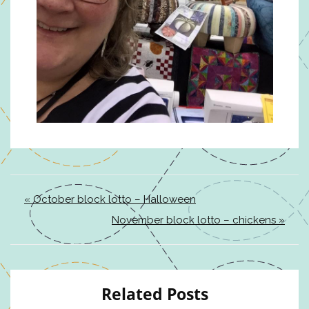
« October block lotto – Halloween
November block lotto – chickens »
Related Posts