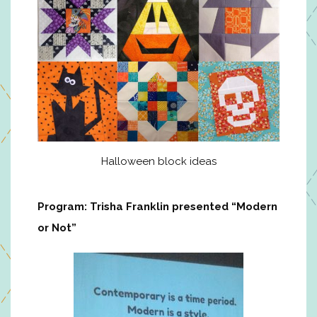
Halloween block ideas
Program: Trisha Franklin presented “Modern
or Not”