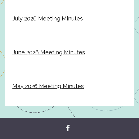
July 2026 Meeting Minutes
June 2026 Meeting Minutes
May 2026 Meeting Minutes