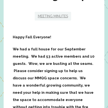
MEETING MINUTES
Happy Fall Everyone!
We had a full house for our September
meeting. We had 53 active members and 10
guests. Wow, we are busting at the seams.
Please consider signing up to help us
discuss our MMQG space concerns. We
have a wonderful growing community, we
need your help in making sure that we have
the space to accommodate everyone
without getting into trouble with the fire