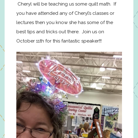
Cheryl will be teaching us some quilt math. If
you have attended any of Cheryl’s classes or
lectures then you know she has some of the
best tips and tricks out there. Join us on
October 11th for this fantastic speaker!!!