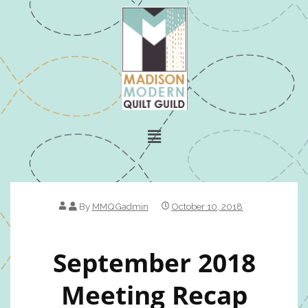
By
MMQGadmin
October 10, 2018
September 2018
Meeting Recap