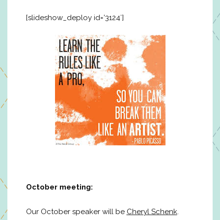
[slideshow_deploy id=’3124′]
October meeting:
Our October speaker will be
Cheryl Schenk
.