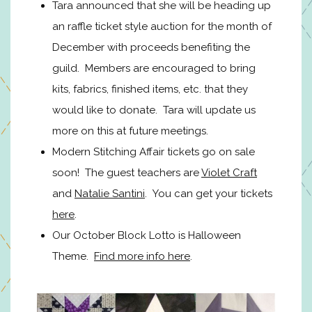
Tara announced that she will be heading up
an raffle ticket style auction for the month of
December with proceeds benefiting the
guild. Members are encouraged to bring
kits, fabrics, finished items, etc. that they
would like to donate. Tara will update us
more on this at future meetings.
Modern Stitching Affair tickets go on sale
soon! The guest teachers are
Violet Craft
and
Natalie Santini
. You can get your tickets
here
.
Our October Block Lotto is Halloween
Theme.
Find more info here
.