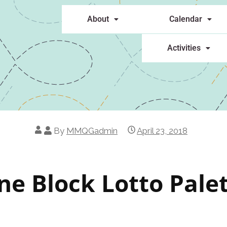
About
Calendar
Activities
By
MMQGadmin
April 23, 2018
ne Block Lotto Pale