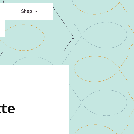
Shop
tte