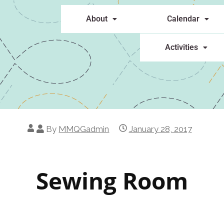
About
Calendar
Activities
By
MMQGadmin
January 28, 2017
Sewing Room