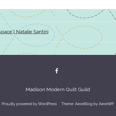
pace | Natalie Santini
Madison Modern Quilt Guild
Proudly powered by WordPress
Theme: AeonBlog by
AeonWP
.