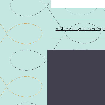
« Show us your sewing s