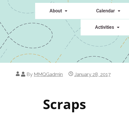
About
Calendar
Activities
By
MMQGadmin
January 28, 2017
Scraps