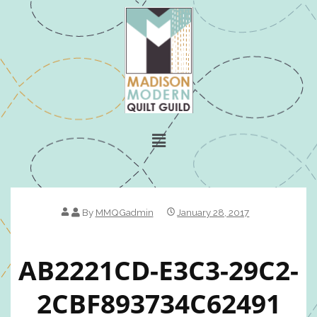
By
MMQGadmin
January 28, 2017
AB2221CD-E3C3-29C2-
2CBF893734C62491