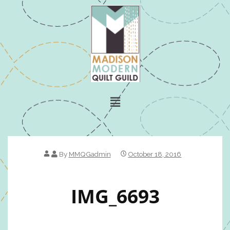
By
MMQGadmin
October 18, 2016
IMG_6693