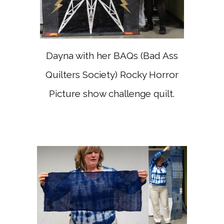
Dayna with her BAQs (Bad Ass
Quilters Society) Rocky Horror
Picture show challenge quilt.