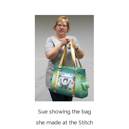
Sue showing the bag
she made at the Stitch