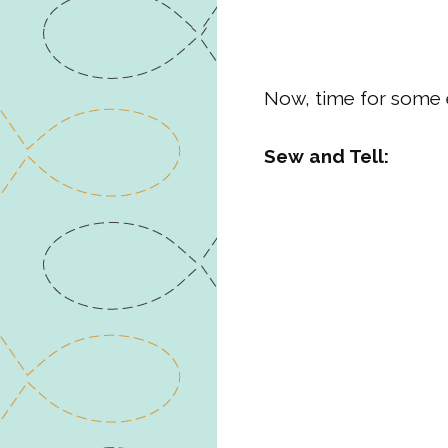
Now, time for some 
Sew and Tell: