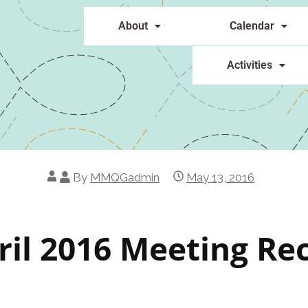
About
Calendar
Activities
By
MMQGadmin
May 13, 2016
ril 2016 Meeting Re