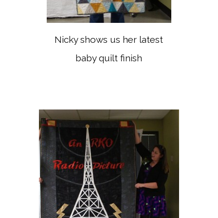
Nicky shows us her latest
baby quilt finish