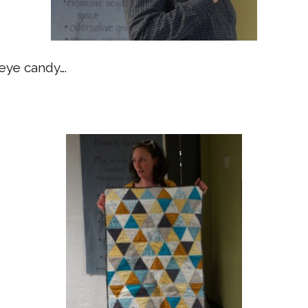
eye candy….