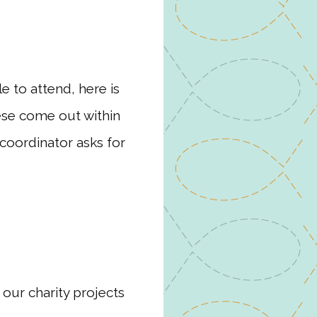
e to attend, here is
hese come out within
coordinator asks for
 our charity projects