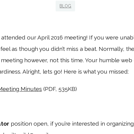
BLOG
 attended our April 2016 meeting! If you were unabl
feel as though you didn’t miss a beat. Normally, t
 meeting however, not this time. Your humble web 
ardiness. Alright, lets go! Here is what you missed:
 Meeting Minutes
(PDF, 535KB)
ator
position open, if you’re interested in organizing