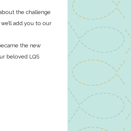
about the challenge
 we’ll add you to our
 became the new
our beloved LQS