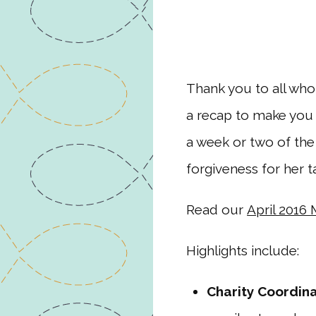
Thank you to all who
a recap to make you 
a week or two of the
forgiveness for her t
Read our
April 2016
Highlights include:
Charity Coordin