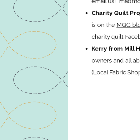
email us! madmo
Charity Quilt Pro
is on the
MQG blo
charity quilt Fac
Kerry from
Mill 
owners and all a
(Local Fabric Shop