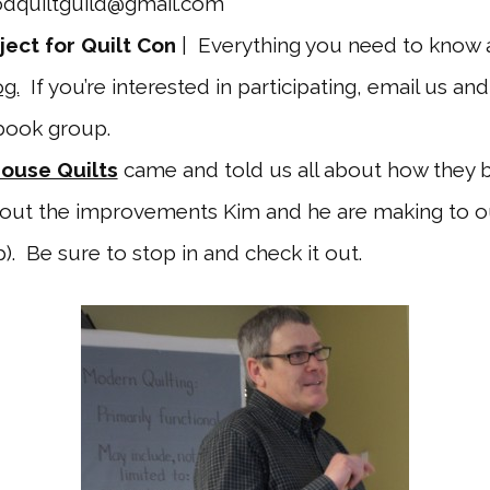
dquiltguild@gmail.com
ject for Quilt Con
| Everything you need to know 
g.
If you’re interested in participating, email us and
ebook group.
House Quilts
came and told us all about how they
bout the improvements Kim and he are making to 
). Be sure to stop in and check it out.