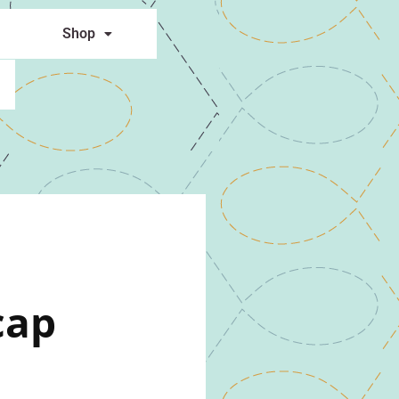
Shop
cap