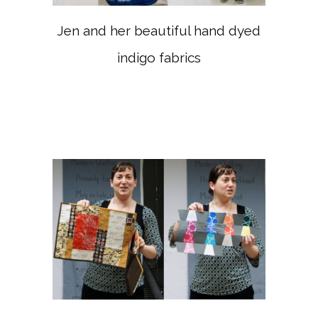
Jen and her beautiful hand dyed
indigo fabrics