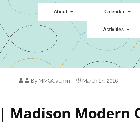
About
Calendar
Activities
By
MMQGadmin
March 14, 2016
 Madison Modern Q