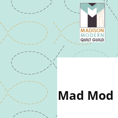
Mad Mod |