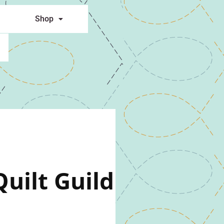
Shop
uilt Guild