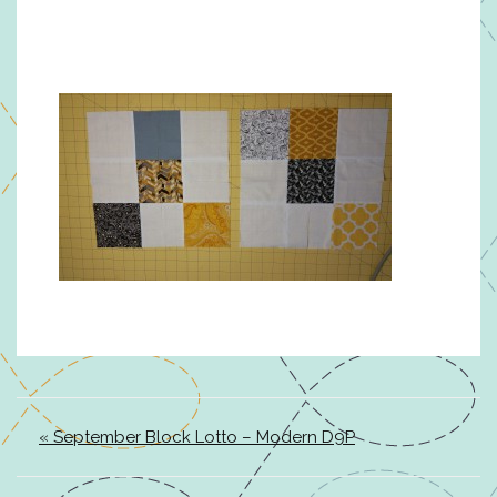
« September Block Lotto – Modern D9P