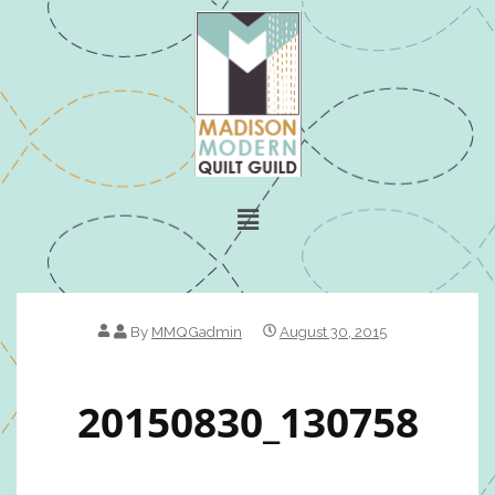
By
MMQGadmin
August 30, 2015
20150830_130758