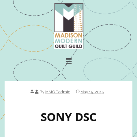
By
MMQGadmin
May 15, 2015
SONY DSC