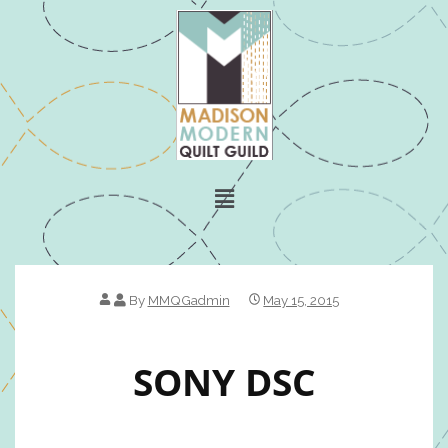
By
MMQGadmin
May 15, 2015
SONY DSC