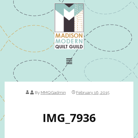
By
MMQGadmin
February 16, 2015
IMG_7936