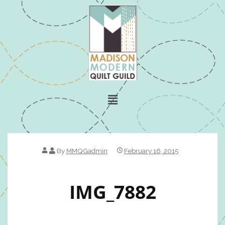
By
MMQGadmin
February 16, 2015
IMG_7882