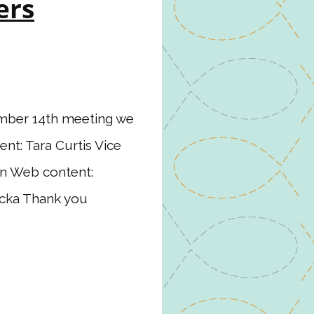
ers
mber 14th meeting we
ent: Tara Curtis Vice
son Web content:
ucka Thank you