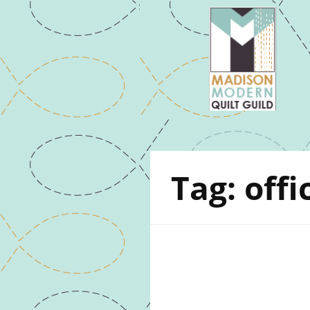
Tag:
offi