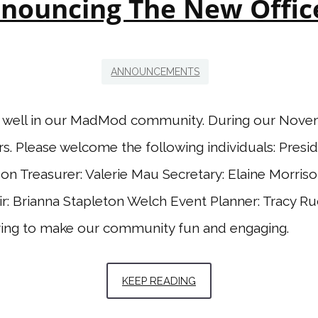
nouncing The New Offic
ANNOUNCEMENTS
d well in our MadMod community. During our Nove
rs. Please welcome the following individuals: Presid
son Treasurer: Valerie Mau Secretary: Elaine Morri
ir: Brianna Stapleton Welch Event Planner: Tracy R
ring to make our community fun and engaging.
KEEP READING