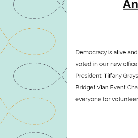
An
Democracy is alive an
voted in our new office
President: Tiffany Gray
Bridget Vian Event Cha
everyone for voluntee