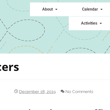
About
Calendar
Activities
cers
December 18, 2019
No Comments