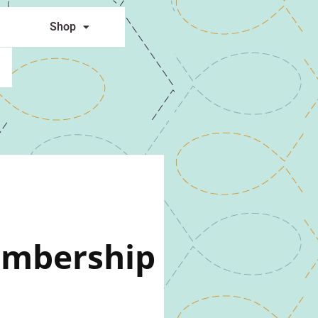
Shop
embership