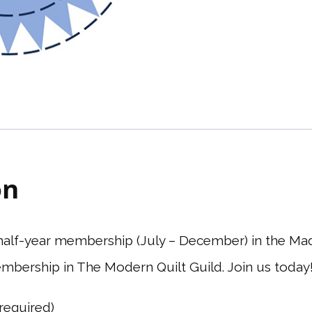
on
6 half-year membership (July – December) in the Ma
mbership in The Modern Quilt Guild. Join us today
(required)