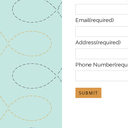
Email
(required)
Address
(required)
Phone Number
(requ
SUBMIT