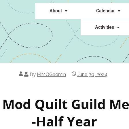
About
Calendar
Activities
By
MMQGadmin
June 30, 2024
 Mod Quilt Guild M
-Half Year