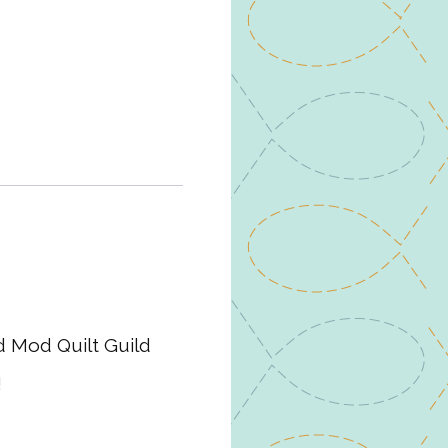
d Mod Quilt Guild
!