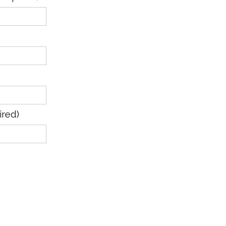
ired)