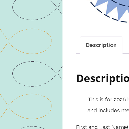
Description
Descripti
This is for 202
and includes me
First and Last Name