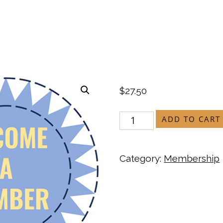
$
27.50
ADD TO CART
Category:
Membership