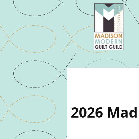
2026 Mad