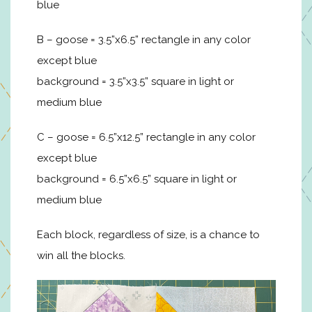
blue
B – goose = 3.5”x6.5” rectangle in any color
except blue
background = 3.5”x3.5” square in light or
medium blue
C – goose = 6.5”x12.5” rectangle in any color
except blue
background = 6.5”x6.5” square in light or
medium blue
Each block, regardless of size, is a chance to
win all the blocks.