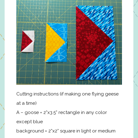
Cutting instructions (if making one flying geese
at a time)
A – goose = 2”x3.5” rectangle in any color
except blue
background = 2”x2” square in light or medium