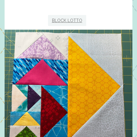
BLOCK LOTTO