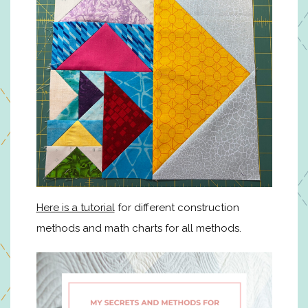
Here is a tutorial
for different construction
methods and math charts for all methods.