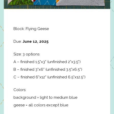
Block: Flying Geese
Due:
June 12, 2025
Size: 3 options
A – finished 1.5”x3” (unfinished 2”x3.5”)
B – finished 3”x6” (unfinished 3.5”x6.5”)
C – finished 6”x12” (unfinished 6.5”x12.5”)
Colors:
background = light to medium blue
geese = all colors except blue