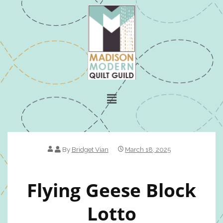
By
Bridget Vian
March 18, 2025
Flying Geese Block
Lotto