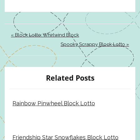
« Block Lotto: Whirlwind Block
Spooky Scrappy Block Lotto »
Related Posts
Rainbow Pinwheel Block Lotto
Friendship Star Snowflakes Block Lotto