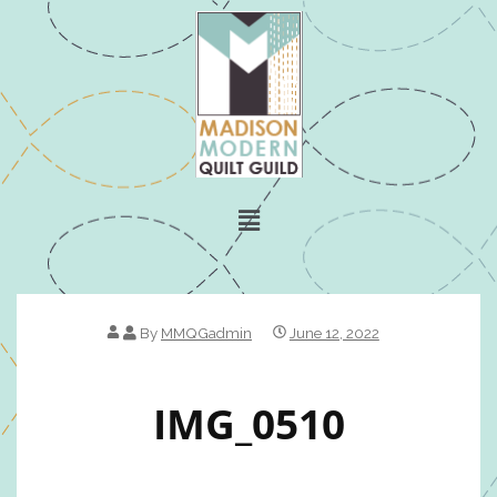
By
MMQGadmin
June 12, 2022
IMG_0510