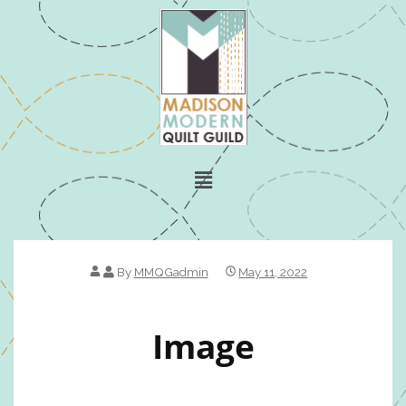
By
MMQGadmin
May 11, 2022
Image