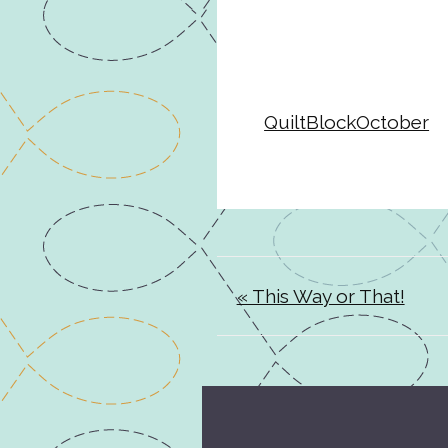
QuiltBlockOctober
« This Way or That!