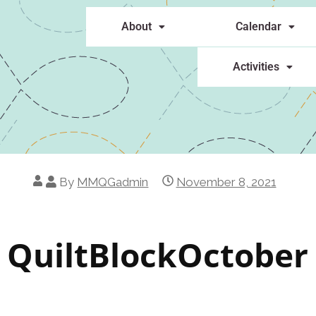
About
Calendar
Activities
By
MMQGadmin
November 8, 2021
QuiltBlockOctober