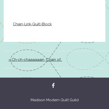
Chain-Link-Quilt-Block
« Ch-ch-chaaaaaain, Chain of…
Madison Modern Quilt Guild