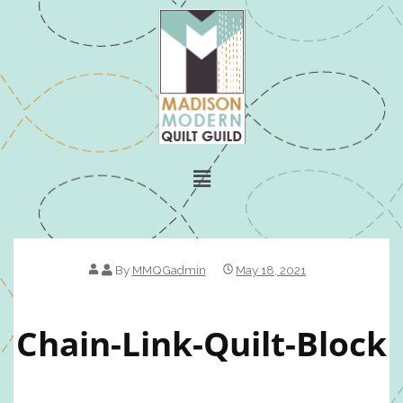
By
MMQGadmin
May 18, 2021
Chain-Link-Quilt-Block