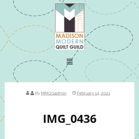
By
MMQGadmin
February 14, 2021
IMG_0436