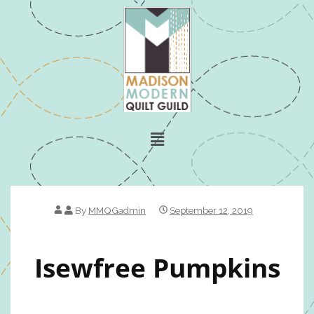
By
MMQGadmin
September 12, 2019
Isewfree Pumpkins