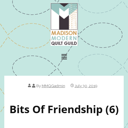
By
MMQGadmin
July 30, 2019
Bits Of Friendship (6)