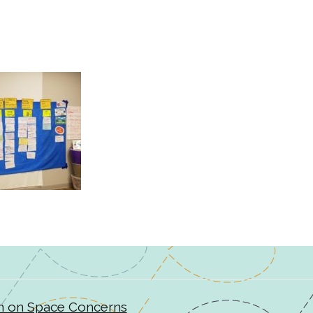
n on Space Concerns