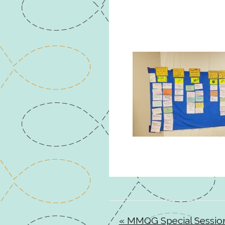
« MMQG Special Sessio