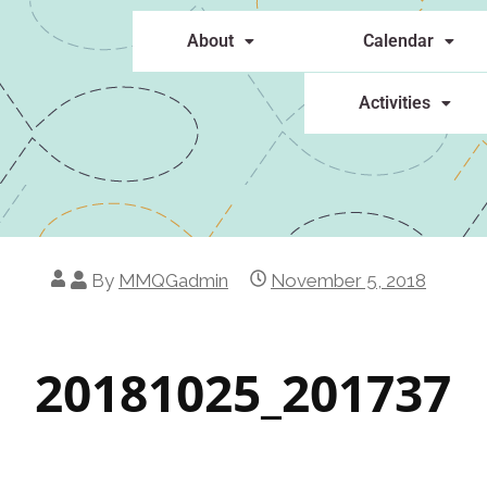
About
Calendar
Activities
By
MMQGadmin
November 5, 2018
20181025_201737