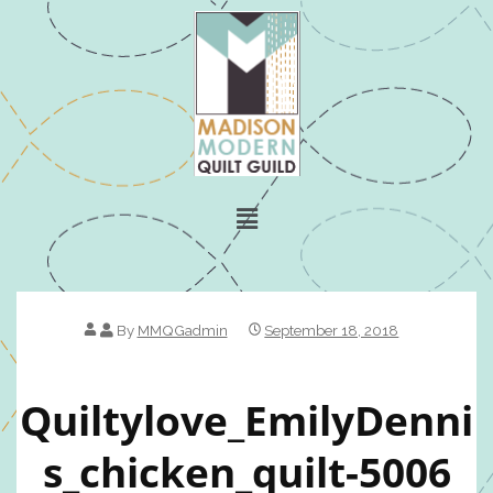
By
MMQGadmin
September 18, 2018
Quiltylove_EmilyDenni
S_chicken_quilt-5006