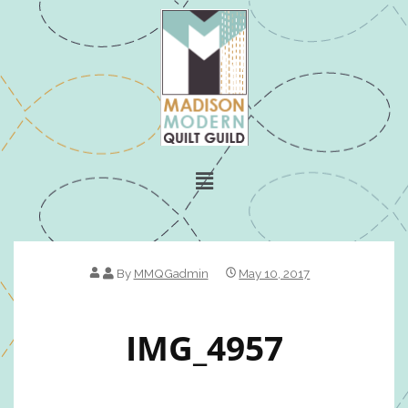
By
MMQGadmin
May 10, 2017
IMG_4957