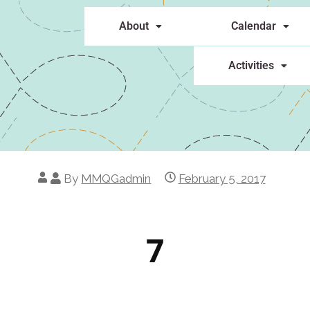
About
Calendar
Activities
By
MMQGadmin
February 5, 2017
7