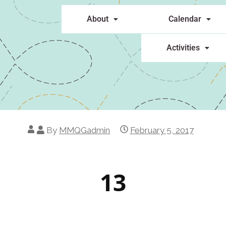
About
Calendar
Activities
By
MMQGadmin
February 5, 2017
13