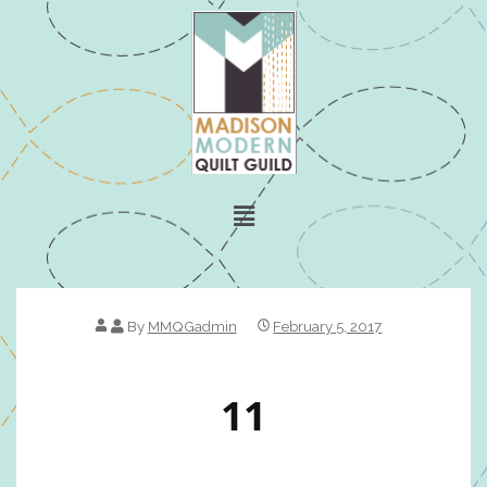
By
MMQGadmin
February 5, 2017
11