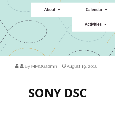
About
Calendar
Activities
By
MMQGadmin
August 19, 2016
SONY DSC