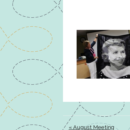
« August Meeting