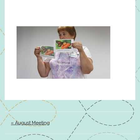
« August Meeting