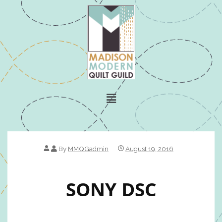
By
MMQGadmin
August 19, 2016
SONY DSC