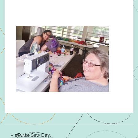
« #Pulse Sew Day