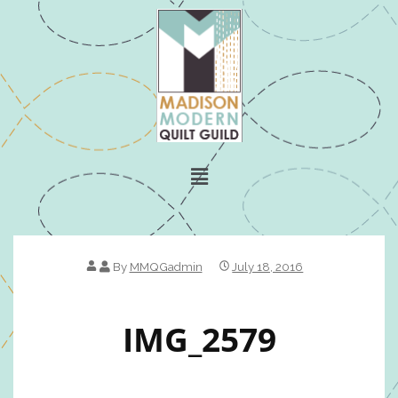
By
MMQGadmin
July 18, 2016
IMG_2579