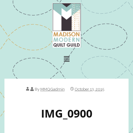
By
MMQGadmin
October 13, 2015
IMG_0900