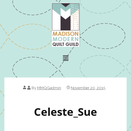
By
MMQGadmin
November 20, 2015
Celeste_Sue