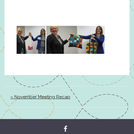
« November Meeting Recap