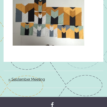
« September Meeting