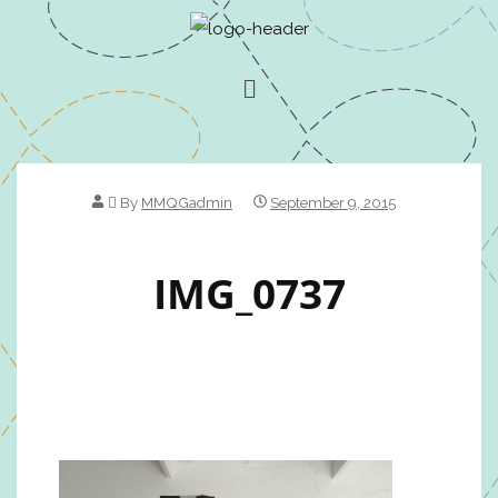
By
MMQGadmin
September 9, 2015
IMG_0737