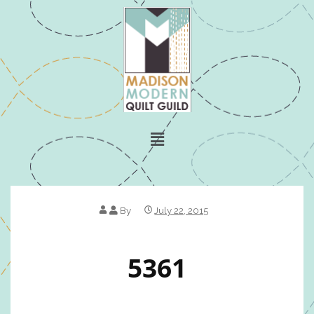
By
July 22, 2015
5361