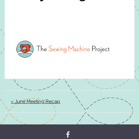
« June Meeting Recap