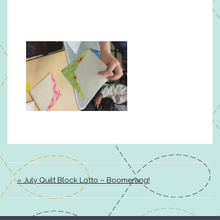
« July Quilt Block Lotto – Boomerang!