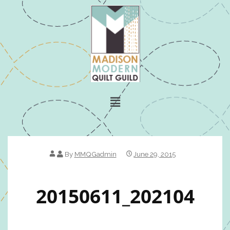
By
MMQGadmin
June 29, 2015
20150611_202104