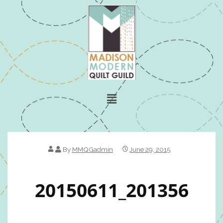
By
MMQGadmin
June 29, 2015
20150611_201356