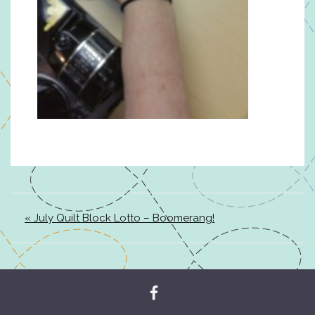
« July Quilt Block Lotto – Boomerang!