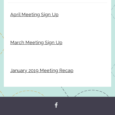
April Meeting Sign Up
March Meeting Sign Up
January 2019 Meeting Recap