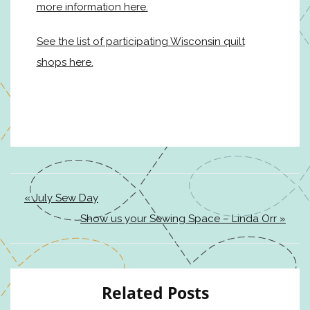
more information here.
See the list of participating Wisconsin quilt
shops here.
« July Sew Day
Show us your Sewing Space – Linda Orr »
Related Posts