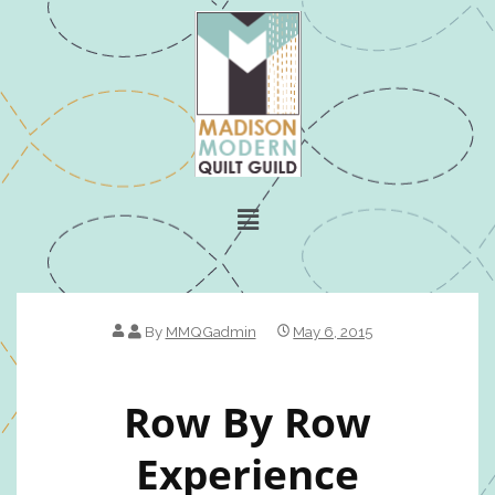
By
MMQGadmin
May 6, 2015
Row By Row
Experience