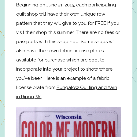
Beginning on June 21, 2015, each participating
quilt shop will have their own unique row
pattern that they will give to you for FREE if you
visit their shop this summer. There are no fees or
passports with this shop hop. Some shops will
also have their own fabric license plates
available for purchase which are cool to
incorporate into your project to show where
you’ve been. Here is an example of a fabric
license plate from
Bungalow Quilting and Yarn
in Ripon, WI
.