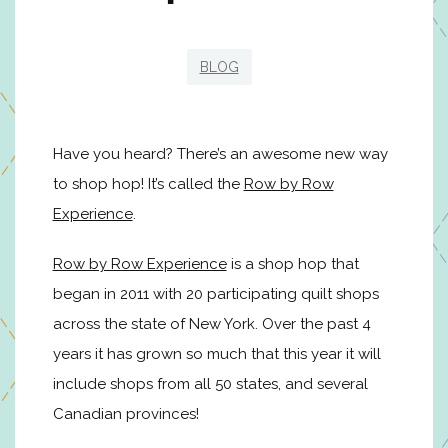
BLOG
Have you heard? There’s an awesome new way
to shop hop! It’s called the
Row by Row
Experience
.
Row by Row Experience
is a shop hop that
began in 2011 with 20 participating quilt shops
across the state of New York. Over the past 4
years it has grown so much that this year it will
include shops from all 50 states, and several
Canadian provinces!