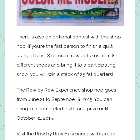
There is also an optional contest with this shop
hop. If you’re the first person to finish a quilt
using at least 8 different row patterns from 8
different shops and bring it to a participating
shop, you will win a stack of 25 fat quarters!
The
Row by Row Experience
shop hop goes
from June 21 to September 8, 2015. You can
bring in a completed quilt for a prize until
October 31, 2015.
Visit the Row by Row Experience website for