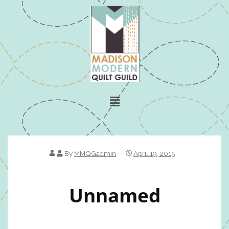
By
MMQGadmin
April 19, 2015
Unnamed