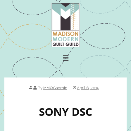
By
MMQGadmin
April 6, 2015
SONY DSC