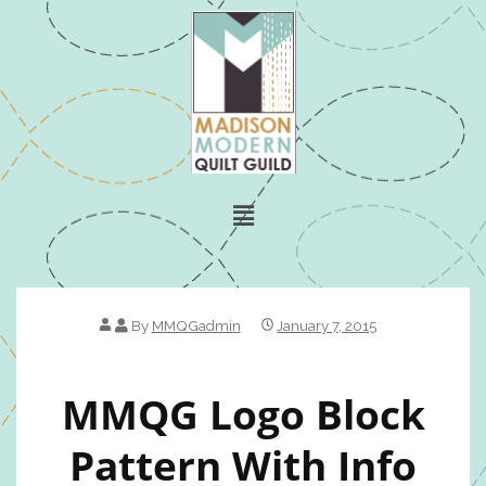
By
MMQGadmin
January 7, 2015
MMQG Logo Block
Pattern With Info