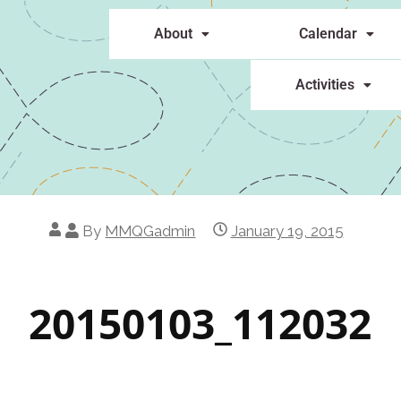
About
Calendar
Activities
By
MMQGadmin
January 19, 2015
20150103_112032